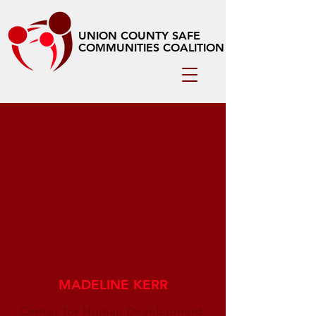
UNION COUNTY SAFE
COMMUNITIES COALITION
MADELINE KERR
Center for Human Development