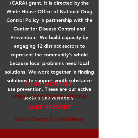
(CARA) grant. It is directed by the
White House Office of National Drug
Control Policy in partnership with the
Center for Disease Control and
Prevention. We build capacity by
engaging 12 distinct sectors to
represent the community's whole
because local problems need local
solutions. We work together in finding
solutions to support youth substance
KELSIE MCDANIEL
use prevention. These are our active
Union County District Attorney
sectors and members.
JAKE SEAVERT
Union County Commissioner