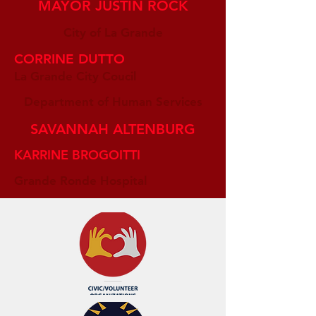
MAYOR JUSTIN ROCK
City of La Grande
CORRINE DUTTO
La Grande City Coucil
Department of Human Services
SAVANNAH ALTENBURG
KARRINE BROGOITTI
Grande Ronde Hospital