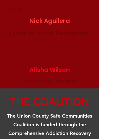
EOCIL
Nick Aguilera
Center for Human Development
Alisha Wilson
Community member
THE COALITION
The Union County Safe Communities
Coalition is funded through the
Comprehensive Addiction Recovery